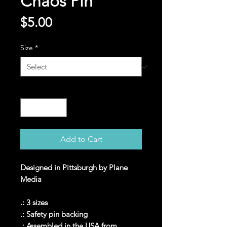
Chaos Pin
Price
$5.00
Size
*
Quantity
*
Add to Cart
Designed in Pittsburgh by Plane
Media
.: 3 sizes
.: Safety pin backing
.: Assembled in the USA from