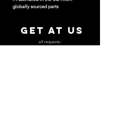
globally sourced parts
GET AT US
all requests:
beautyslapmusic@gmail.com
MUSIC
PRESS KIT
NEWSLETTER