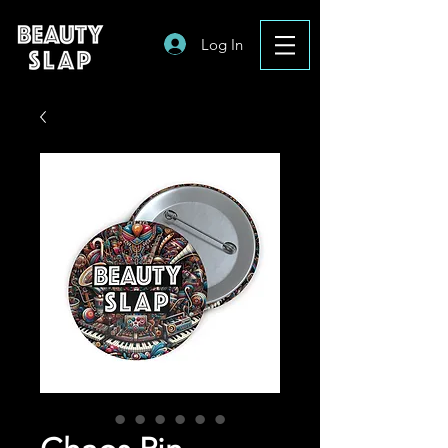
Log In